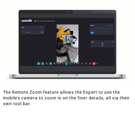
The Remote Zoom feature allows the Expert to use the
mobile's camera to zoom in on the finer details, all via their
own tool bar.