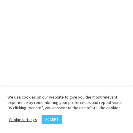
We use cookies on our website to give you the most relevant
experience by remembering your preferences and repeat visits.
By clicking “Accept”, you consent to the use of ALL the cookies.
Cookie settings
ACCEPT