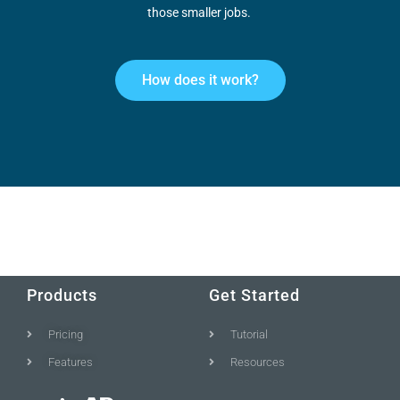
those smaller jobs.
How does it work?
Products
Get Started
Pricing
Tutorial
Features
Resources