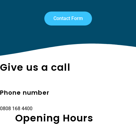
Contact Form
Give us a call
Phone number
0808 168 4400
Opening Hours