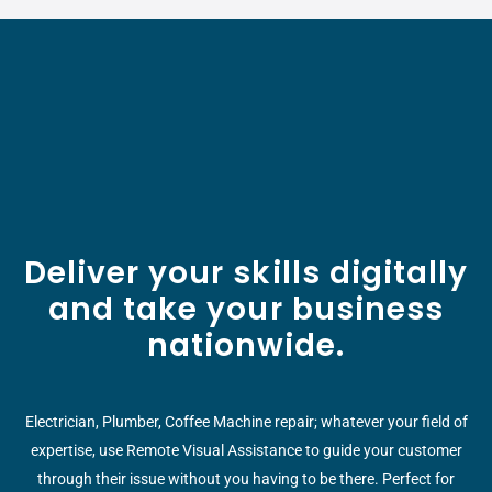
Deliver your skills digitally
and take your business
nationwide.
Electrician, Plumber, Coffee Machine repair; whatever your field of
expertise, use Remote Visual Assistance to guide your customer
through their issue without you having to be there. Perfect for