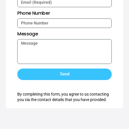
Phone Number
Message
Send
By completing this form, you agree to us contacting
you via the contact details that you have provided.