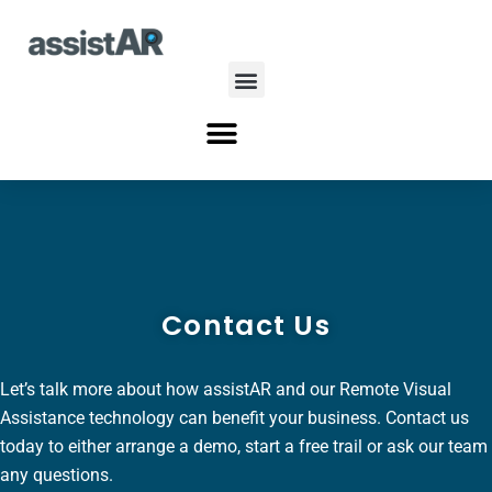
Skip
to
content
Menu
Menu
Contact Us
Let’s talk more about how assistAR and our Remote Visual
Assistance technology can benefit your business. Contact us
today to either arrange a demo, start a free trail or ask our team
any questions.