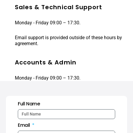
Sales & Technical Support
Monday - Friday 09:00 – 17:30.
Email support is provided outside of these hours by
agreement.
Accounts & Admin
Monday - Friday 09:00 – 17:30.
Full Name
Email