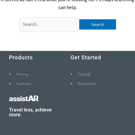
can help.
Products
Get Started
Pricing
Tutorial
Features
Resources
Travel less, achieve
more.