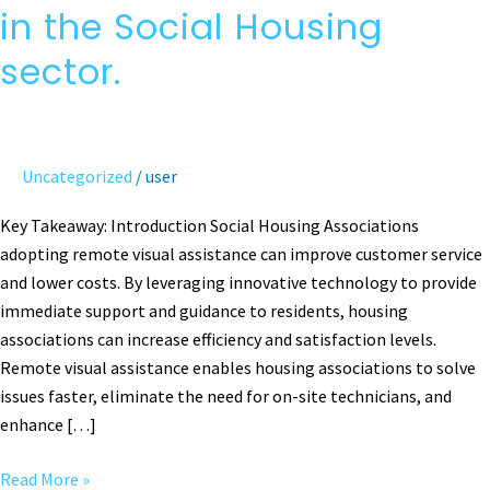
Visual
in the Social Housing
Assistance
in
sector.
the
Social
Housing
sector.
Uncategorized
/
user
Key Takeaway: Introduction Social Housing Associations
adopting remote visual assistance can improve customer service
and lower costs. By leveraging innovative technology to provide
immediate support and guidance to residents, housing
associations can increase efficiency and satisfaction levels.
Remote visual assistance enables housing associations to solve
issues faster, eliminate the need for on-site technicians, and
enhance […]
Read More »