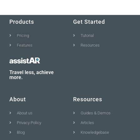
Products
Get Started
Pricing
Tutorial
Features
Resources
Travel less, achieve
more.
About
Resources
About us
Guides & Demos
Privacy Policy
Articles
Blog
Knowledgebase