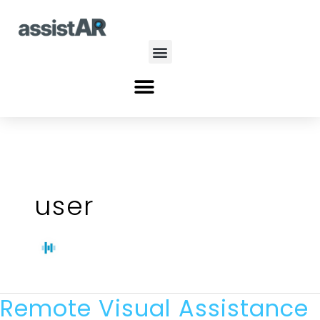
Skip
to
content
Menu
Menu
user
Remote Visual Assistance
Remote