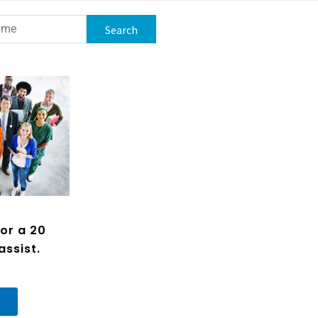
or a 20
assist.