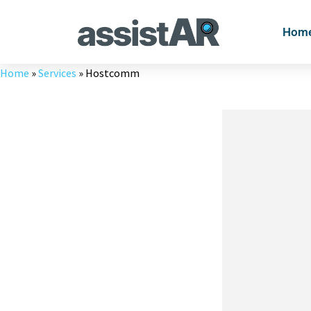
Skip
to
Hom
content
Home
»
Services
»
Hostcomm