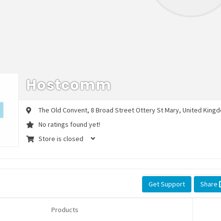
Hostcomm
The Old Convent, 8 Broad Street
Ottery St Mary,
United Kingd
No ratings found yet!
Store is closed
Get Support
Share
Products