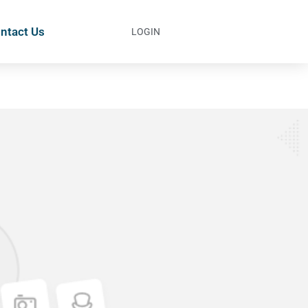
ntact Us
LOGIN