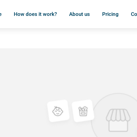
e
How does it work?
About us
Pricing
Co