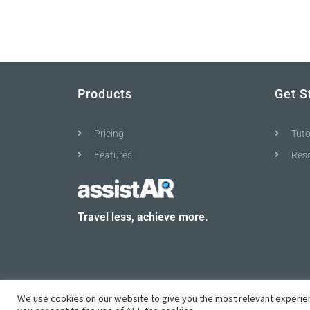
Products
Get S
Pricing
Tuto
Features
Res
Travel less, achieve more.
We use cookies on our website to give you the most relevant experien
© All rights reserved