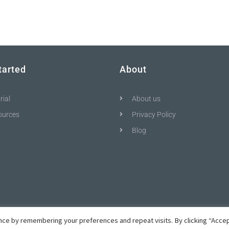
tarted
About
rial
About us
ources
Privacy Policy
Blog
ce by remembering your preferences and repeat visits. By clicking “Accep