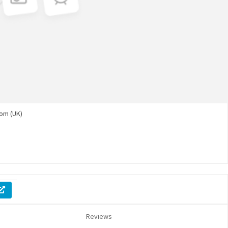
om (UK)
Reviews