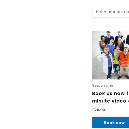
Session time
Book us now f
minute video 
£
20.00
Book now