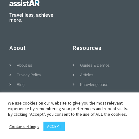
Travel less, achieve
more.
About
Resources
About us
Guides & Demos
Privacy Policy
Articles
Blog
Knowledgebase
We use cookies on our website to give you the most relevant
experience by remembering your preferences and repeat visits.
© All rights reserved
By clicking “Accept”, you consent to the use of ALL the cookies.
Cookie settings
ACCEPT
T
F
D
Y
P
M
w
a
r
o
i
e
i
c
i
u
n
d