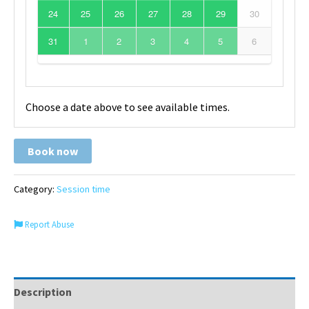
24
25
26
27
28
29
30
31
1
2
3
4
5
6
Choose a date above to see available times.
Book now
Category:
Session time
Report Abuse
Description