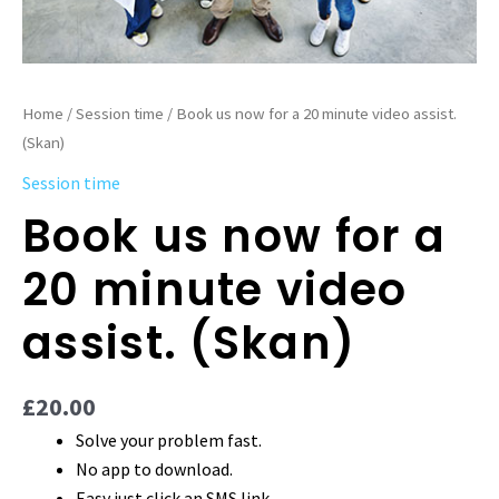
Home
/
Session time
/ Book us now for a 20 minute video assist.
(Skan)
Session time
Book us now for a
20 minute video
assist. (Skan)
£
20.00
Solve your problem fast.
No app to download.
Easy just click an SMS link.