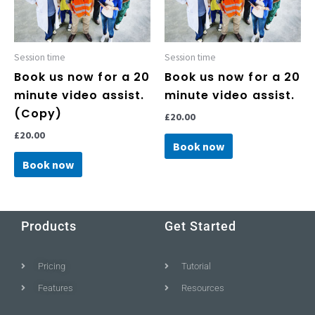
Session time
Session time
Book us now for a 20
Book us now for a 20
minute video assist.
minute video assist.
(Copy)
£
20.00
£
20.00
Book now
Book now
Products
Get Started
Pricing
Tutorial
Features
Resources