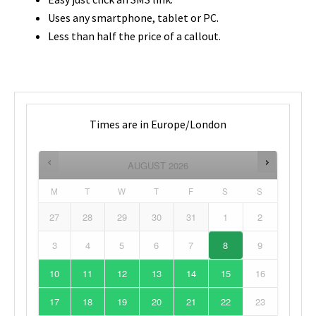
Uses any smartphone, tablet or PC.
Less than half the price of a callout.
Times are in
Europe/London
AUGUST
2026
M
T
W
T
F
S
S
27
28
29
30
31
1
2
3
4
5
6
7
8
9
10
11
12
13
14
15
16
17
18
19
20
21
22
23