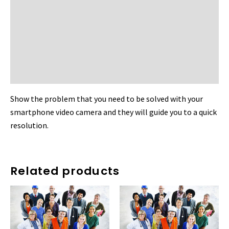
Reviews (0)
More Products
Other Available Vendor
Product Enquiry
Show the problem that you need to be solved with your
smartphone video camera and they will guide you to a quick
resolution.
Related products